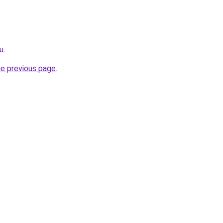
ru
.
he previous page
.