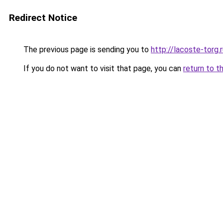
Redirect Notice
The previous page is sending you to
http://lacoste-torg.
If you do not want to visit that page, you can
return to t