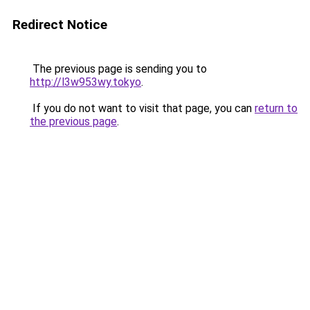
Redirect Notice
The previous page is sending you to
http://l3w953wy.tokyo
.
If you do not want to visit that page, you can
return to
the previous page
.