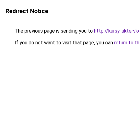
Redirect Notice
The previous page is sending you to
http://kursy-akters
If you do not want to visit that page, you can
return to t