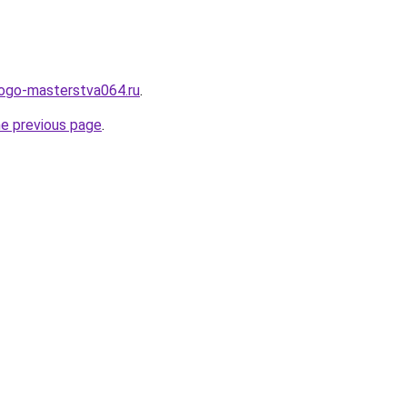
kogo-masterstva064.ru
.
he previous page
.