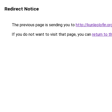
Redirect Notice
The previous page is sending you to
http://kunleolofin.or
If you do not want to visit that page, you can
return to t