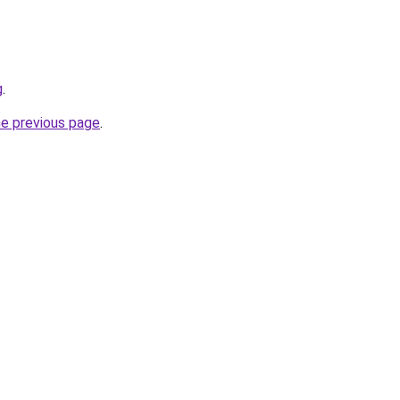
g
.
he previous page
.