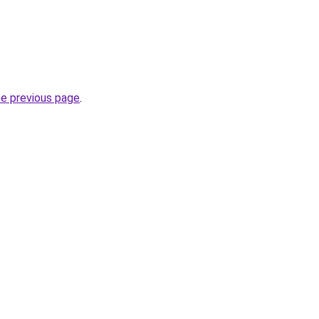
he previous page
.