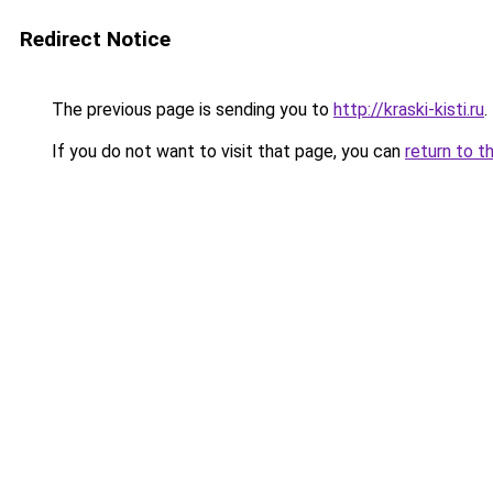
Redirect Notice
The previous page is sending you to
http://kraski-kisti.ru
.
If you do not want to visit that page, you can
return to t