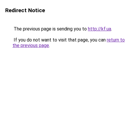
Redirect Notice
The previous page is sending you to
http://kf.ua
.
If you do not want to visit that page, you can
return to
the previous page
.