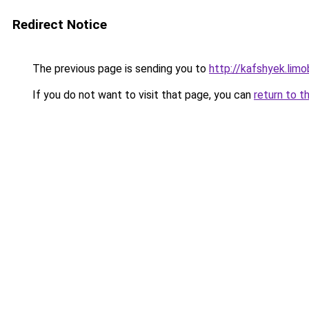
Redirect Notice
The previous page is sending you to
http://kafshyek.limob
If you do not want to visit that page, you can
return to t