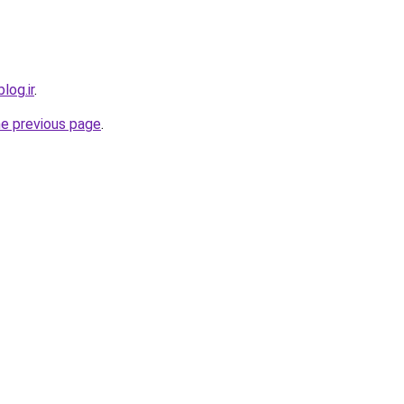
log.ir
.
he previous page
.