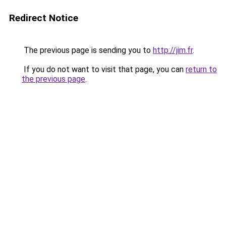
Redirect Notice
The previous page is sending you to
http://jim.fr
.
If you do not want to visit that page, you can
return to
the previous page
.