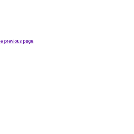
he previous page
.