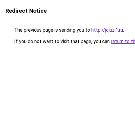
Redirect Notice
The previous page is sending you to
http://jaluzi1.ru
.
If you do not want to visit that page, you can
return to t