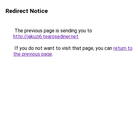
Redirect Notice
The previous page is sending you to
http://jakuzi6.tearosediner.net
.
If you do not want to visit that page, you can
return to
the previous page
.