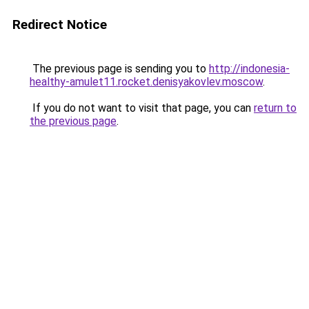
Redirect Notice
The previous page is sending you to
http://indonesia-
healthy-amulet11.rocket.denisyakovlev.moscow
.
If you do not want to visit that page, you can
return to
the previous page
.