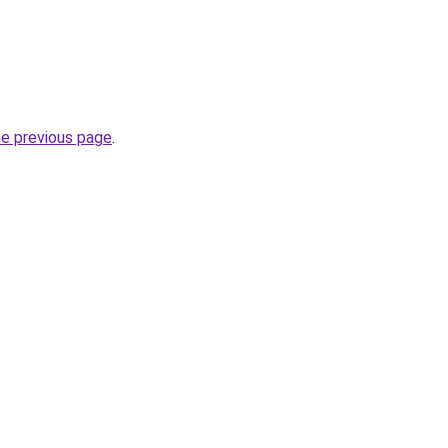
he previous page
.