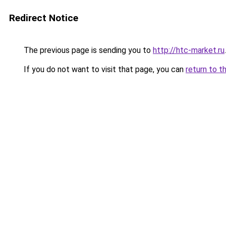
Redirect Notice
The previous page is sending you to
http://htc-market.ru
.
If you do not want to visit that page, you can
return to t