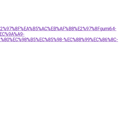
%81%E2%97%8F%EA%B5%AC%EB%AF%B8%E2%97%8Fgumi64-
EC%9A%A9-
%80%EC%98%B5%EC%85%98-%EC%88%99%EC%86%8C-