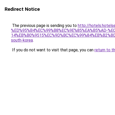
Redirect Notice
The previous page is sending you to
http://hotels.ho
%ED%95%B4%EC%99%B8%EC%9E%85%EA%B5%AD-%E
14%EB%B0%9515%EC%9D%BC%EC%99%84%EB%B2%BD
south-korea
.
If you do not want to visit that page, you can
return to t