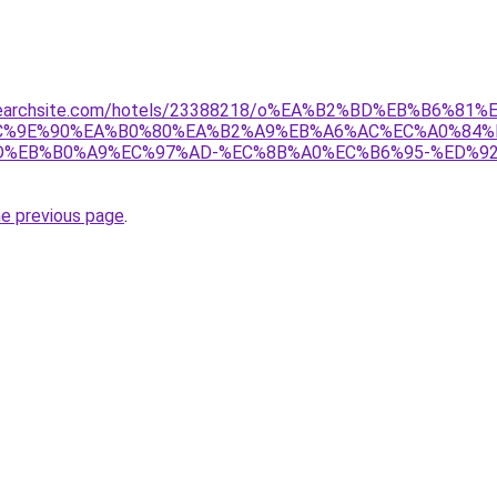
telsearchsite.com/hotels/23388218/o%EA%B2%BD%EB%B6
C%9E%90%EA%B0%80%EA%B2%A9%EB%A6%AC%EC%A0%84%
%EB%B0%A9%EC%97%AD-%EC%8B%A0%EC%B6%95-%ED%92
he previous page
.