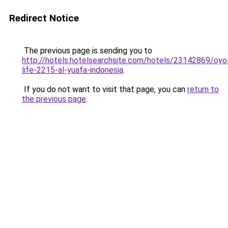
Redirect Notice
The previous page is sending you to
http://hotels.hotelsearchsite.com/hotels/23142869/oyo
life-2215-al-yuafa-indonesia
.
If you do not want to visit that page, you can
return to
the previous page
.