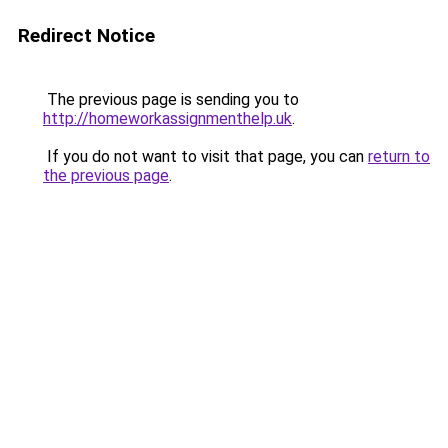
Redirect Notice
The previous page is sending you to
http://homeworkassignmenthelp.uk
.
If you do not want to visit that page, you can
return to
the previous page
.