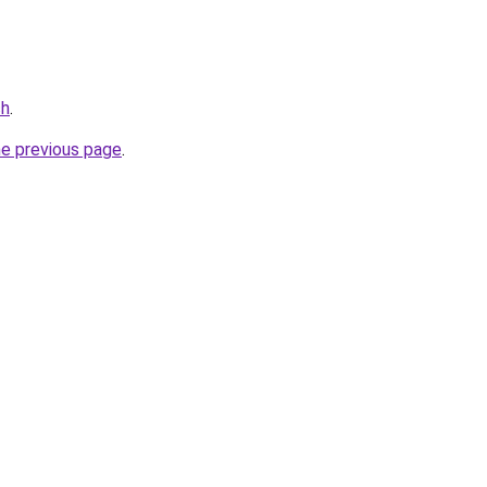
ch
.
he previous page
.