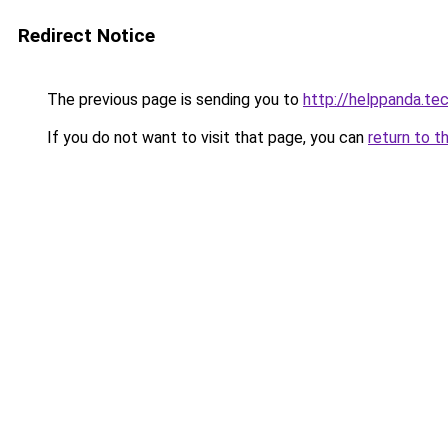
Redirect Notice
The previous page is sending you to
http://helppanda.te
If you do not want to visit that page, you can
return to t