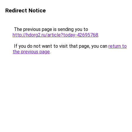
Redirect Notice
The previous page is sending you to
http://hdorg2.ru/article?today-42695768
.
If you do not want to visit that page, you can
return to
the previous page
.