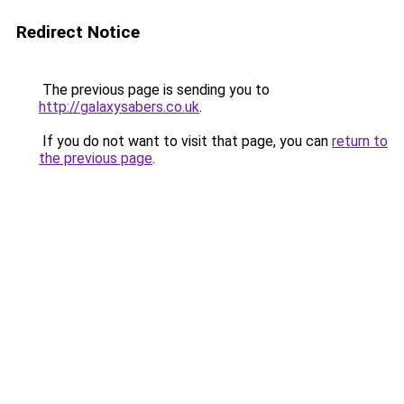
Redirect Notice
The previous page is sending you to
http://galaxysabers.co.uk
.
If you do not want to visit that page, you can
return to
the previous page
.