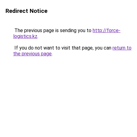
Redirect Notice
The previous page is sending you to
http://force-
logistics.kz
.
If you do not want to visit that page, you can
return to
the previous page
.