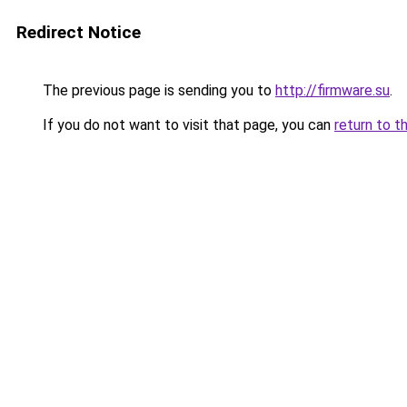
Redirect Notice
The previous page is sending you to
http://firmware.su
.
If you do not want to visit that page, you can
return to t