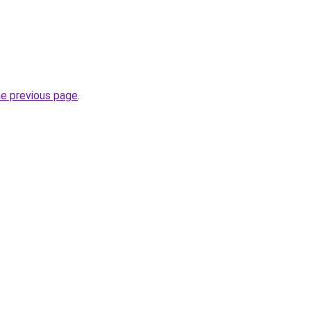
he previous page
.