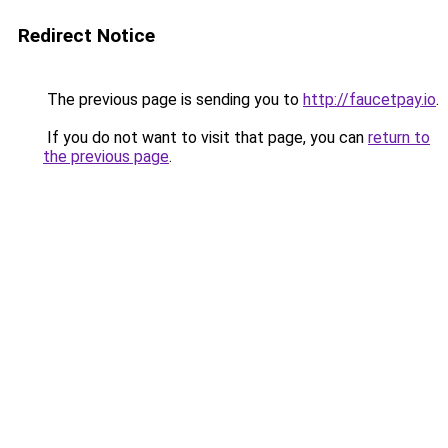
Redirect Notice
The previous page is sending you to
http://faucetpay.io
.
If you do not want to visit that page, you can
return to
the previous page
.