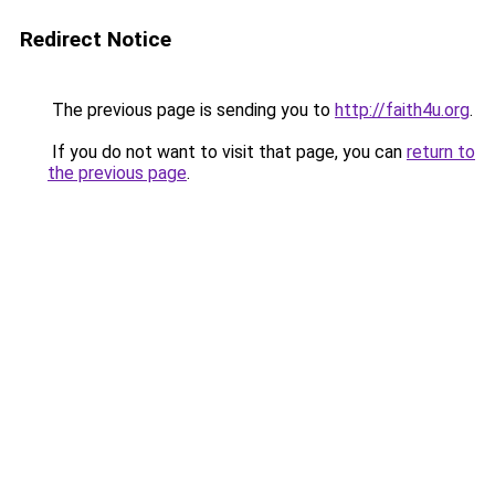
Redirect Notice
The previous page is sending you to
http://faith4u.org
.
If you do not want to visit that page, you can
return to
the previous page
.