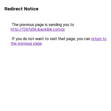
Redirect Notice
The previous page is sending you to
http://f26fd56.ibacklink.com.br
.
If you do not want to visit that page, you can
return to
the previous page
.