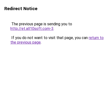
Redirect Notice
The previous page is sending you to
http://et.all10soft.com-3
.
If you do not want to visit that page, you can
return to
the previous page
.