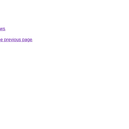
ews
.
he previous page
.