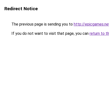
Redirect Notice
The previous page is sending you to
http://epicgames.n
If you do not want to visit that page, you can
return to t