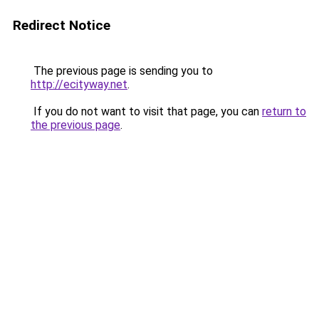
Redirect Notice
The previous page is sending you to
http://ecityway.net
.
If you do not want to visit that page, you can
return to
the previous page
.