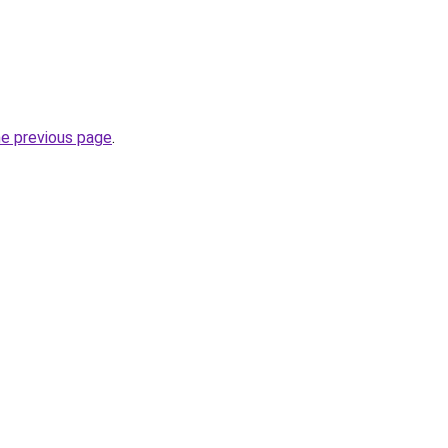
he previous page
.