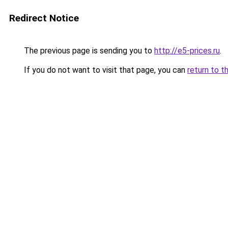
Redirect Notice
The previous page is sending you to
http://e5-prices.ru
.
If you do not want to visit that page, you can
return to t