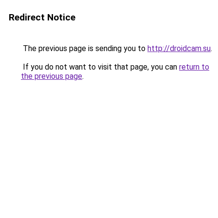
Redirect Notice
The previous page is sending you to
http://droidcam.su
.
If you do not want to visit that page, you can
return to
the previous page
.