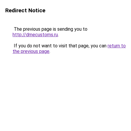
Redirect Notice
The previous page is sending you to
http://dmecustoms.ru
.
If you do not want to visit that page, you can
return to
the previous page
.