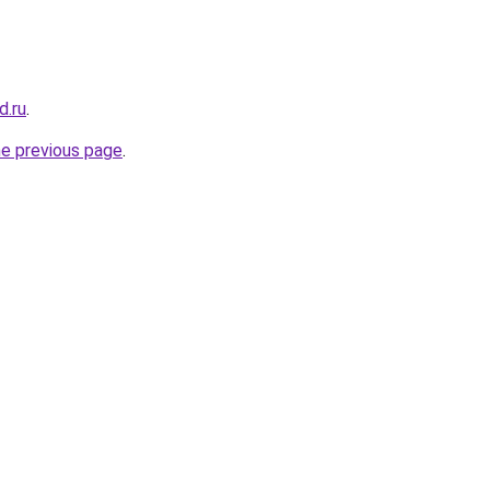
d.ru
.
he previous page
.