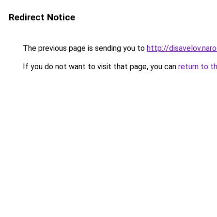
Redirect Notice
The previous page is sending you to
http://disavelov.naro
If you do not want to visit that page, you can
return to t