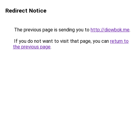
Redirect Notice
The previous page is sending you to
http://diowbok.me
.
If you do not want to visit that page, you can
return to
the previous page
.