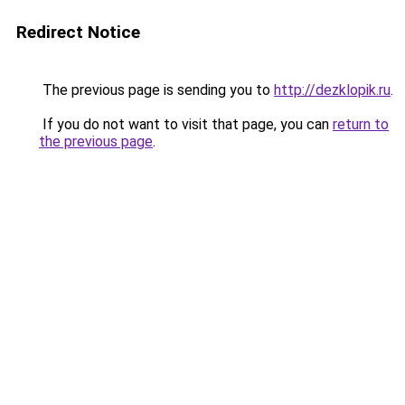
Redirect Notice
The previous page is sending you to
http://dezklopik.ru
.
If you do not want to visit that page, you can
return to
the previous page
.