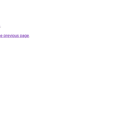
u
.
he previous page
.