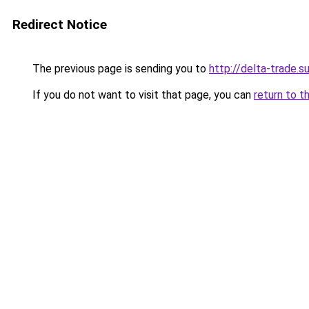
Redirect Notice
The previous page is sending you to
http://delta-trade.s
If you do not want to visit that page, you can
return to t