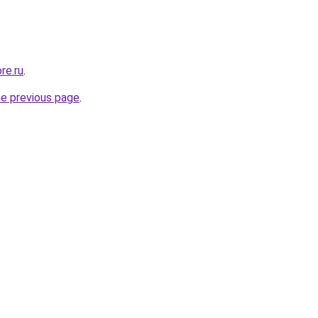
re.ru
.
he previous page
.