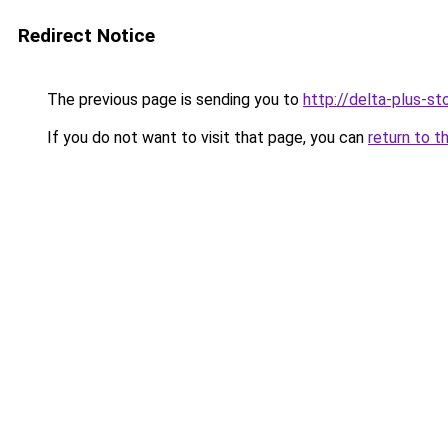
Redirect Notice
The previous page is sending you to
http://delta-plus-sto
If you do not want to visit that page, you can
return to t