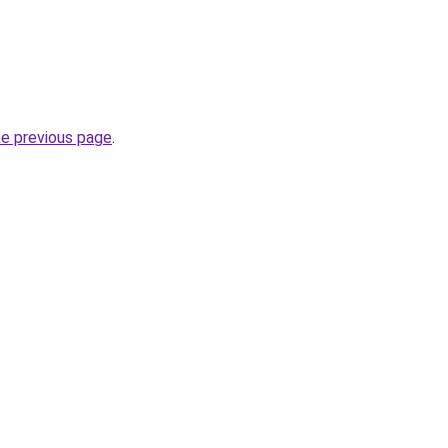
he previous page
.