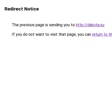
Redirect Notice
The previous page is sending you to
http://dakota.su
.
If you do not want to visit that page, you can
return to t