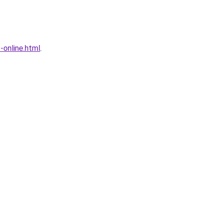
-online.html
.