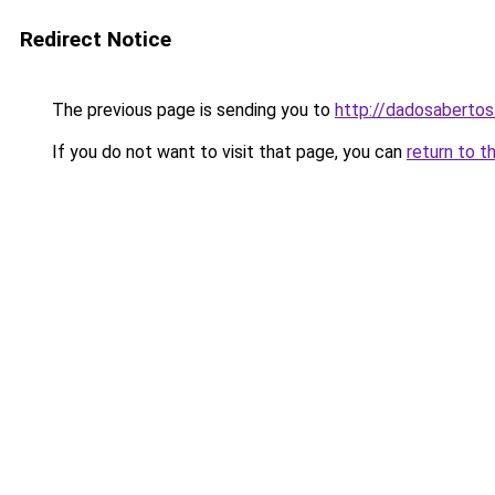
Redirect Notice
The previous page is sending you to
http://dadosabertos
If you do not want to visit that page, you can
return to t