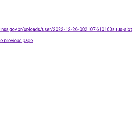
.inss.gov.br/uploads/user/2022-12-26-082107.610163situs-slot
he previous page
.