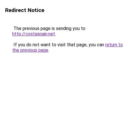
Redirect Notice
The previous page is sending you to
http://costaspain.net
.
If you do not want to visit that page, you can
return to
the previous page
.