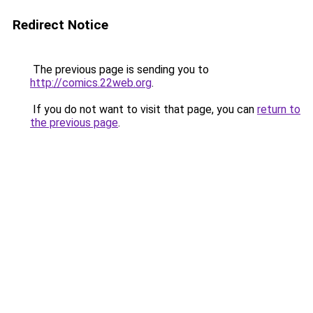
Redirect Notice
The previous page is sending you to
http://comics.22web.org
.
If you do not want to visit that page, you can
return to
the previous page
.