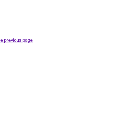
he previous page
.