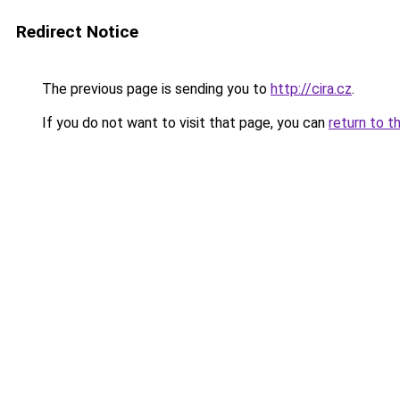
Redirect Notice
The previous page is sending you to
http://cira.cz
.
If you do not want to visit that page, you can
return to t