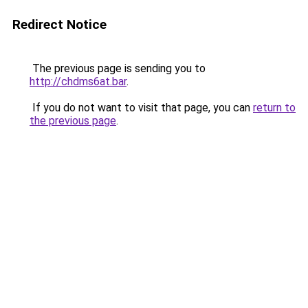
Redirect Notice
The previous page is sending you to
http://chdms6at.bar
.
If you do not want to visit that page, you can
return to
the previous page
.