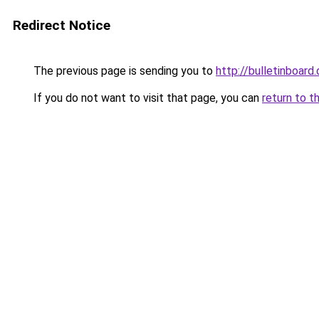
Redirect Notice
The previous page is sending you to
http://bulletinboard.
If you do not want to visit that page, you can
return to t