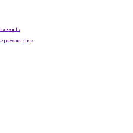
doska.info
.
he previous page
.