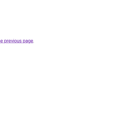
he previous page
.