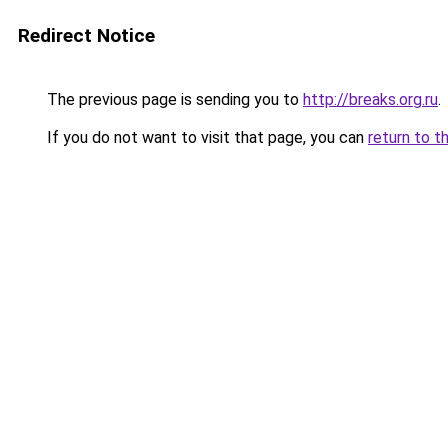
Redirect Notice
The previous page is sending you to
http://breaks.org.ru
.
If you do not want to visit that page, you can
return to t