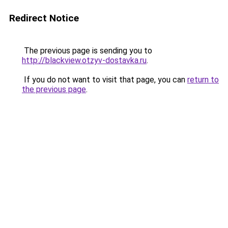
Redirect Notice
The previous page is sending you to
http://blackview.otzyv-dostavka.ru
.
If you do not want to visit that page, you can
return to
the previous page
.