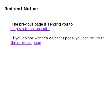
Redirect Notice
The previous page is sending you to
http://bitcoinminer.site
.
If you do not want to visit that page, you can
return to
the previous page
.