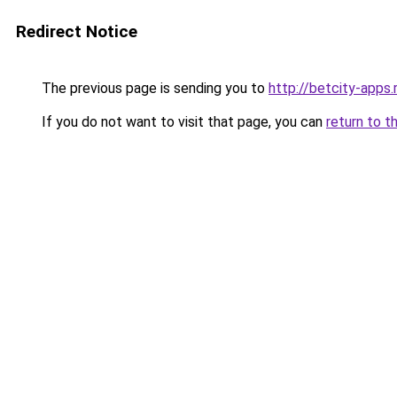
Redirect Notice
The previous page is sending you to
http://betcity-apps.
If you do not want to visit that page, you can
return to t