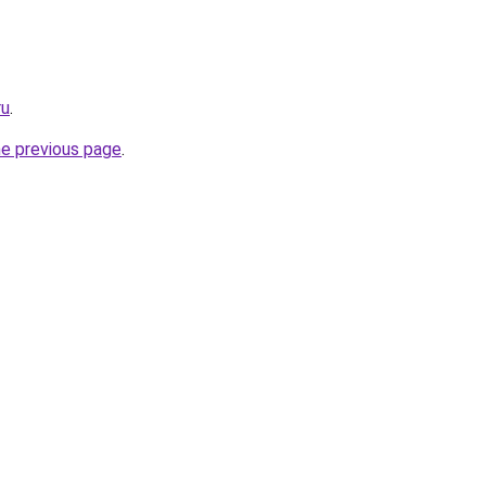
ru
.
he previous page
.