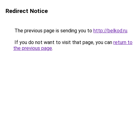
Redirect Notice
The previous page is sending you to
http://belkod.ru
.
If you do not want to visit that page, you can
return to
the previous page
.