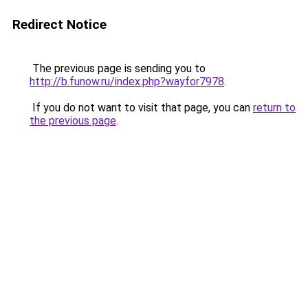
Redirect Notice
The previous page is sending you to
http://b.funow.ru/index.php?wayfor7978
.
If you do not want to visit that page, you can
return to
the previous page
.