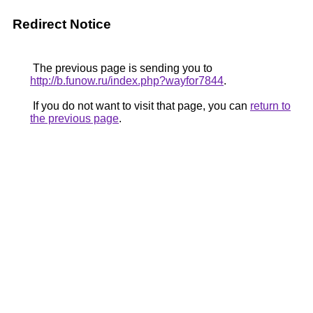
Redirect Notice
The previous page is sending you to
http://b.funow.ru/index.php?wayfor7844
.
If you do not want to visit that page, you can
return to
the previous page
.