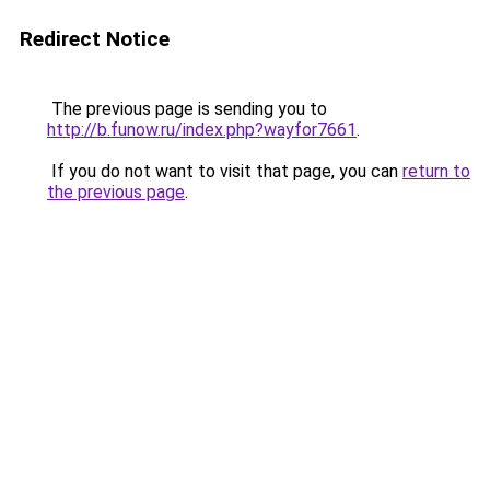
Redirect Notice
The previous page is sending you to
http://b.funow.ru/index.php?wayfor7661
.
If you do not want to visit that page, you can
return to
the previous page
.