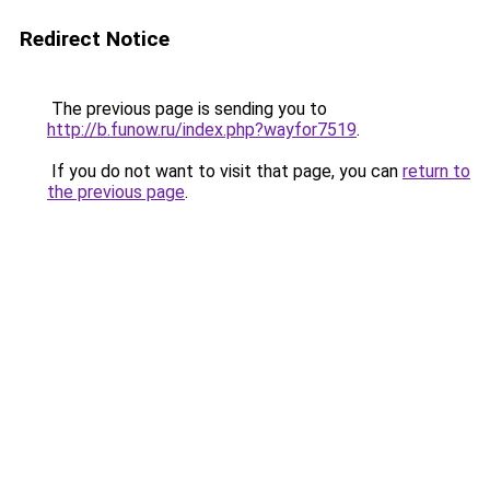
Redirect Notice
The previous page is sending you to
http://b.funow.ru/index.php?wayfor7519
.
If you do not want to visit that page, you can
return to
the previous page
.